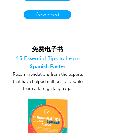
Advanced
免费电子书
15 Essential Tips to Learn
Spanish Faster
Recommendations from the experts
that have helped millions of people
learn a foreign language.