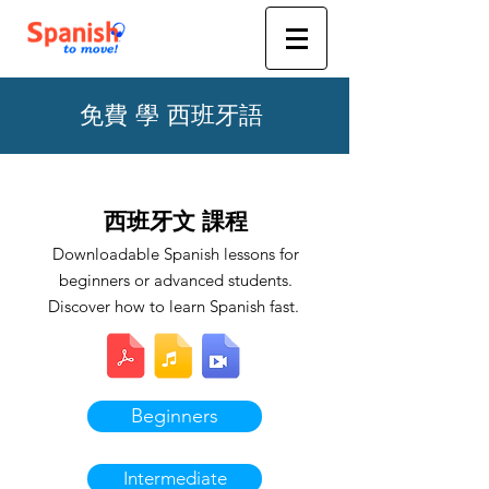
免費 學 西班牙語
西班牙文 課程
Downloadable Spanish lessons for
beginners or advanced students.
Discover how to learn Spanish fast.
Beginners
Intermediate