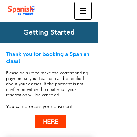
Getting Started
Thank you for booking a Spanish
class!
Please be sure to make the corresponding
payment so your teacher can be notified
about your classes.
If the payment is not
confirmed within the next hour, your
reservation will be canceled.
You can process your payment
HERE