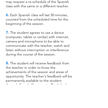
may request a re-schedule of the Spanish
class with the same or a different teacher.
6.
Each Spanish class will last 50 minutes,
counted from the scheduled time for the
beginning of the session.
7.
The student agrees to use a device
(computer, tablet or similar) with internet,
camera and microphone to be able to
communicate with the teacher, watch and
listen without interruption or interference
during the course of the session.
8.
The student will receive feedback from
the teacher in order to know the
achievements of the session and areas of
opportunity. The teacher's feedback will be
permanently available to the student
through Google Documents. The link of
this document will be sent by an email from
Spanish to Move®.
9.
The student agrees and acknowledges
that he/she cannot reach any agreement