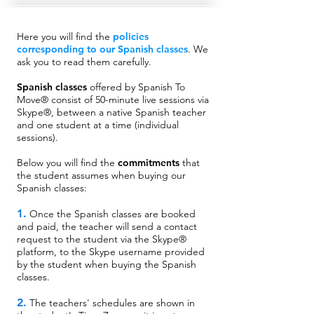
Here you will find the
policies
corresponding to our Spanish classes
.
We
ask you to read them carefully.
Spanish classes
offered by Spanish To
Move® consist of 50-minute live sessions via
Skype®, between a native Spanish teacher
and one student at a time (individual
sessions).
Below you will find the
commitments
that
the student assumes when buying our
Spanish classes:
1.
Once the Spanish classes are booked
and paid, the teacher will send a contact
request to the student via the Skype®
platform, to the Skype username provided
by the student when buying the Spanish
classes.
2.
The teachers' schedules are shown in