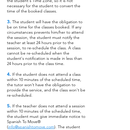
the student's Time Zone, so it is not
necessary for the student to convert the
time of the booked classes.
3.
The student will have the obligation to
be on time for the classes booked. If any
circumstances prevents him/her to attend
the session, the student must notify the
teacher at least 24 hours prior to the
session, to re-schedule the class. A class
cannot be re-scheduled when the
student's notification is made in less than
24 hours prior to the class time.
4.
If the student does not attend a class
within 10 minutes of the scheduled time,
the tutor won’t have the obligation to
provide the service, and the class won't be
re-scheduled.
5.
If the teacher does not attend a session
within 10 minutes of the scheduled time,
the student must give immediate notice to
Spanish To Move®
(
info@spanishtomove.com
). The student