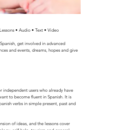
 Lessons • Audio • Text • Video
Spanish, get involved in advanced
ences and events, dreams, hopes and give
for independent users who already have
nt to become fluent in Spanish. It is
anish verbs in simple present, past and
sion of ideas, and the lessons cover