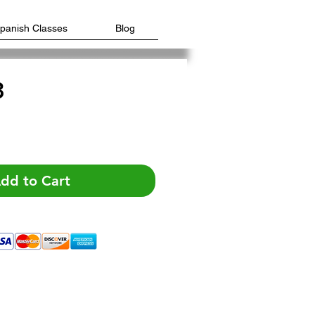
Spanish Classes
Blog
3
e
dd to Cart