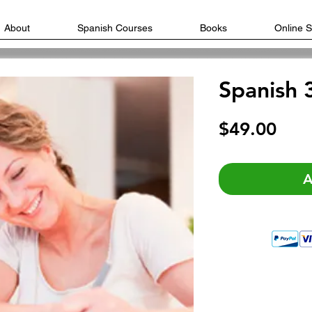
About
Spanish Courses
Books
Online 
Spanish 
Pric
$49.00
A