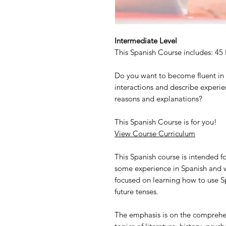
Intermediate Level
This Spanish Course includes: 45
Do you want to become fluent in 
interactions and describe experi
reasons and explanations?
This Spanish Course is for you!
View Course Curriculum
This Spanish course is intended 
some experience in Spanish and wa
focused on learning how to use Sp
future tenses.
The emphasis is on the comprehen