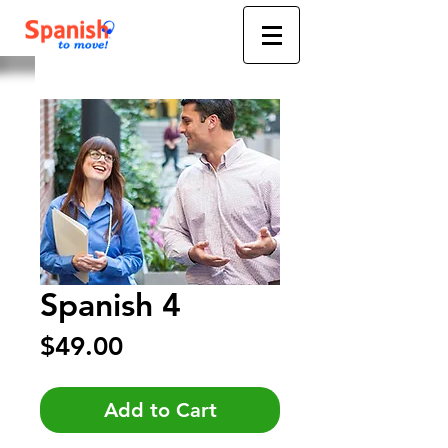
Spanish 4
Price
$49.00
Add to Cart