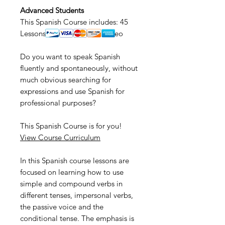
Advanced Students
This Spanish Course includes: 45
Lessons • Audio • Text • Video
Do you want to speak Spanish
fluently and spontaneously, without
much obvious searching for
expressions and use Spanish for
professional purposes?
This Spanish Course is for you!
View Course Curriculum
In this Spanish course lessons are
focused on learning how to use
simple and compound verbs in
different tenses, impersonal verbs,
the passive voice and the
conditional tense. The emphasis is