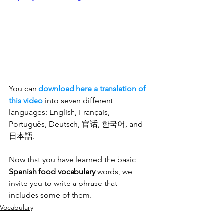
You can 
download here a translation of 
this video
 into seven different 
languages: English, Français, 
Português, Deutsch, 官话, 한국어, and 
日本語.
Now that you have learned the basic 
Spanish food vocabulary
 words, we 
invite you to write a phrase that 
includes some of them.
Vocabulary