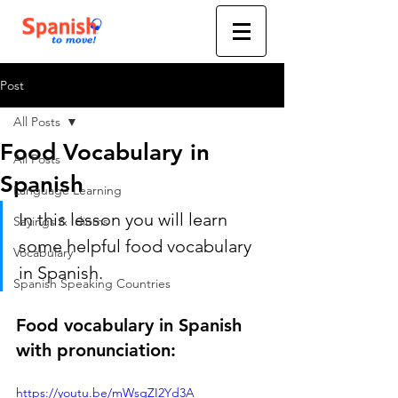
Post
All Posts
Food Vocabulary in
All Posts
Spanish
Language Learning
In this lesson you will learn 
Sayings & Idioms
some helpful food vocabulary 
Vocabulary
in Spanish.
Spanish Speaking Countries
Food vocabulary in Spanish 
with pronunciation:
https://youtu.be/mWsgZI2Yd3A