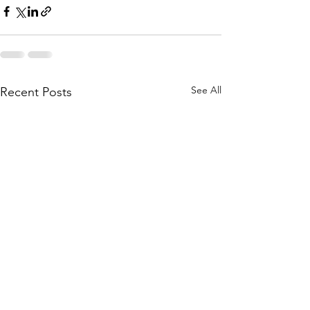
See All
Recent Posts