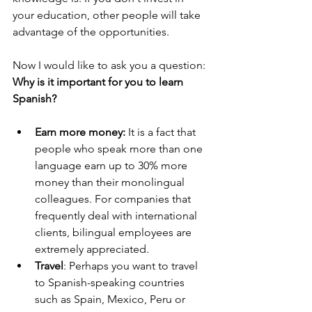
your education, other people will take 
advantage of the opportunities.
Now I would like to ask you a question: 
Why is it important for you to learn 
Spanish?
Earn more money:
 It is a fact that 
people who speak more than one 
language earn up to 30% more 
money than their monolingual 
colleagues. For companies that 
frequently deal with international 
clients, bilingual employees are 
extremely appreciated.  
Travel
: Perhaps you want to travel 
to Spanish-speaking countries 
such as Spain, Mexico, Peru or 