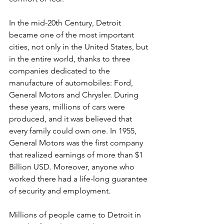
In the mid-20th Century, Detroit 
became one of the most important 
cities, not only in the United States, but 
in the entire world, thanks to three 
companies dedicated to the 
manufacture of automobiles: Ford, 
General Motors and Chrysler. During 
these years, millions of cars were 
produced, and it was believed that 
every family could own one. In 1955, 
General Motors was the first company 
that realized earnings of more than $1 
Billion USD. Moreover, anyone who 
worked there had a life-long guarantee 
of security and employment.
Millions of people came to Detroit in 