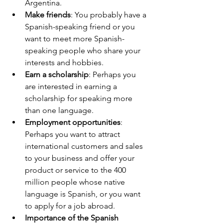
Argentina.
Make friends
: You probably have a 
Spanish-speaking friend or you 
want to meet more Spanish-
speaking people who share your 
interests and hobbies.
Earn a scholarship
: Perhaps you 
are interested in earning a 
scholarship for speaking more 
than one language.
Employment opportunities
: 
Perhaps you want to attract 
international customers and sales 
to your business and offer your 
product or service to the 400 
million people whose native 
language is Spanish, or you want 
to apply for a job abroad.
Importance of the Spanish 