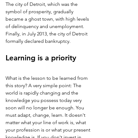
The city of Detroit, which was the 
symbol of prosperity, gradually 
became a ghost town, with high levels 
of delinquency and unemployment. 
Finally, in July 2013, the city of Detroit 
formally declared bankruptcy.
Learning is a priority
What is the lesson to be learned from 
this story? A very simple point: The 
world is rapidly changing and the 
knowledge you possess today very 
soon will no longer be enough. You 
must adapt, change, learn. It doesn't 
matter what your line of work is, what 
your profession is or what your present 
knowledge is. If you don't invest in 