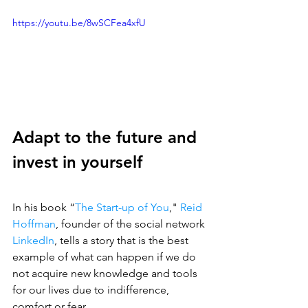
https://youtu.be/8wSCFea4xfU
Adapt to the future and 
invest in yourself
In his book “
The Start-up of You
," 
Reid 
Hoffman
, founder of the social network 
LinkedIn
, tells a story that is the best 
example of what can happen if we do 
not acquire new knowledge and tools 
for our lives due to indifference, 
comfort or fear.