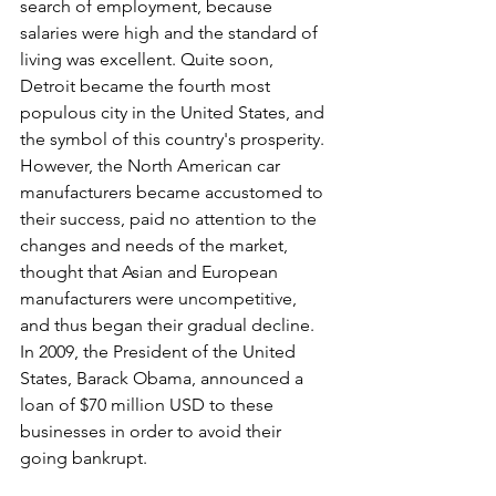
search of employment, because 
salaries were high and the standard of 
living was excellent. Quite soon, 
Detroit became the fourth most 
populous city in the United States, and 
the symbol of this country's prosperity. 
However, the North American car 
manufacturers became accustomed to 
their success, paid no attention to the 
changes and needs of the market, 
thought that Asian and European 
manufacturers were uncompetitive, 
and thus began their gradual decline. 
In 2009, the President of the United 
States, Barack Obama, announced a 
loan of $70 million USD to these 
businesses in order to avoid their 
going bankrupt.