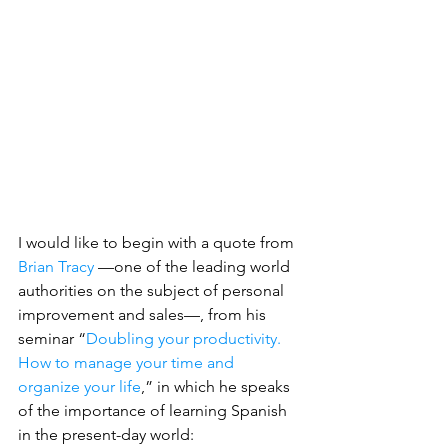
I would like to begin with a quote from 
Brian Tracy
 —one of the leading world 
authorities on the subject of personal 
improvement and sales—, from his 
seminar “
Doubling your productivity. 
How to manage your time and 
organize your life
,” in which he speaks 
of the importance of learning Spanish 
in the present-day world: