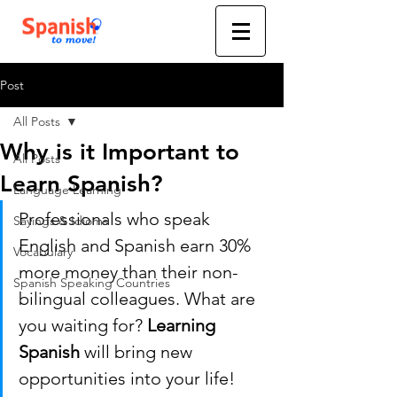
Post
All Posts
Why is it Important to
All Posts
Learn Spanish?
Language Learning
Professionals who speak 
Sayings & Idioms
English and Spanish earn 30% 
Vocabulary
more money than their non-
Spanish Speaking Countries
bilingual colleagues. What are 
you waiting for? 
Learning 
Spanish
 will bring new 
opportunities into your life! 