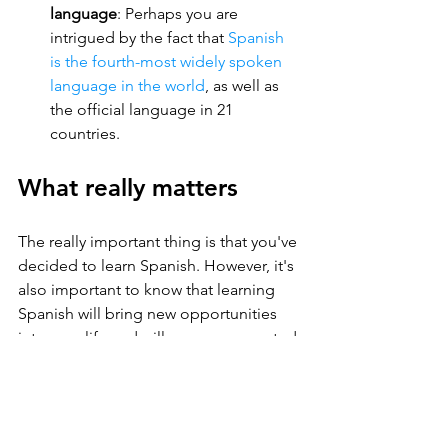
language
: Perhaps you are 
intrigued by the fact that 
Spanish 
is the fourth-most widely spoken 
language in the world
, as well as 
the official language in 21 
countries.
What really matters
The really important thing is that you've 
decided to learn Spanish. However, it's 
also important to know that learning 
Spanish will bring new opportunities 
into your life and will open unexpected 
doors. For example, business are 
looking more and more for bilingual 
professionals, and more readily hire 
people who speak both English and 