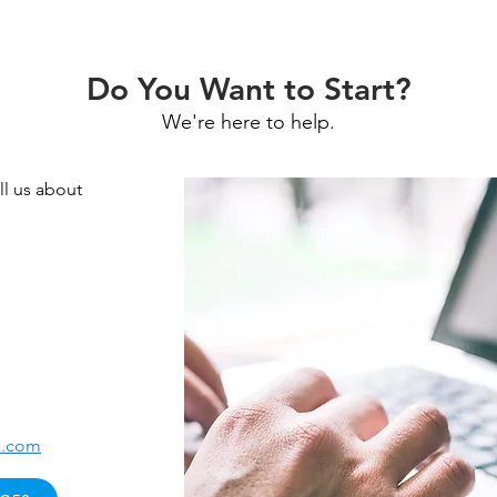
Do You Want to Start?
We're here to help.
l us about
e.com