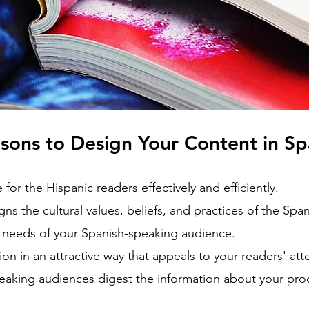
sons to Design Your Content in S
or the Hispanic readers effectively and efficiently.
gns the cultural values, beliefs, and practices of the Sp
needs of your Spanish-speaking audience.
ion in an attractive way that appeals to your readers' att
eaking audiences digest the information about your pro