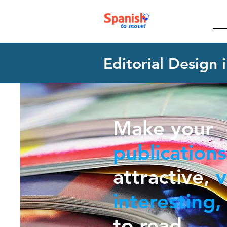
Editorial Design 
Make your
publications
attractive,
v
interesting,
to read.