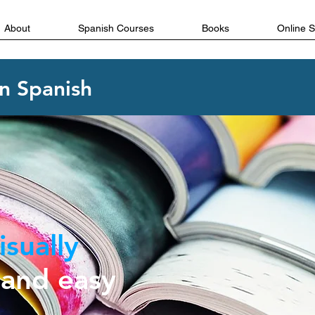
About
Spanish Courses
Books
Online 
in Spanish
isually
and easy