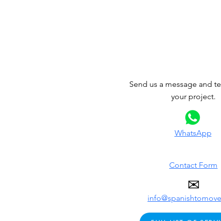
Send us a message and tel
your project.
WhatsApp
Contact Form
✉
info@spanishtomov