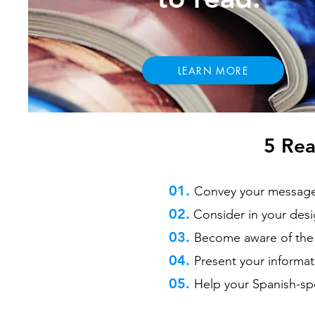
LEARN MORE
5 Rea
01.
Convey your message f
02.
Consider in your desi
03.
Become aware of the 
04.
Present your informat
05.
Help your Spanish-sp