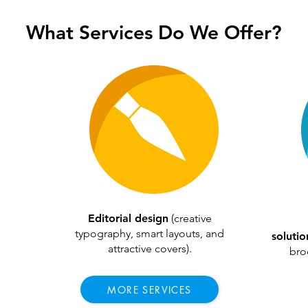
What Services Do We Offer?
Editorial design
(creative
typography, smart layouts, and
soluti
attractive covers).
broc
MORE SERVICES