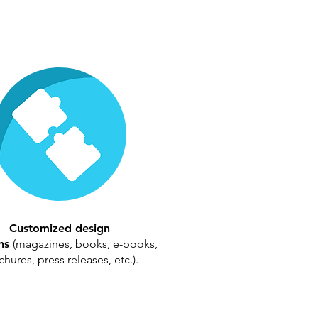
Customized design
ons
(magazines, books, e-books,
hures, press releases, etc.).