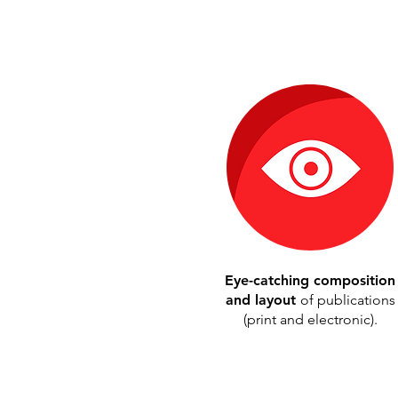
Eye-catching composition
and layout
of publications
(print and electronic).