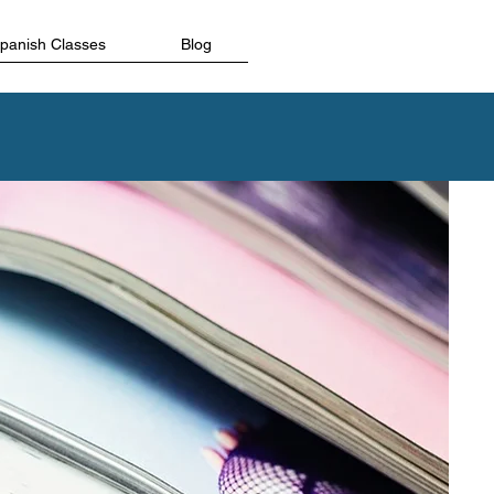
Spanish Classes
Blog