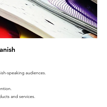
panish
anish-speaking audiences.
ention.
ducts and services.