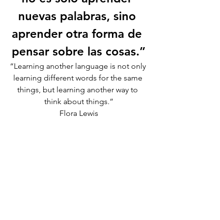
nuevas palabras, sino 
aprender otra forma de 
pensar sobre las cosas.”
“Learning another language is not only 
learning different words for the same 
things, but learning another way to 
think about things.”
Flora Lewis