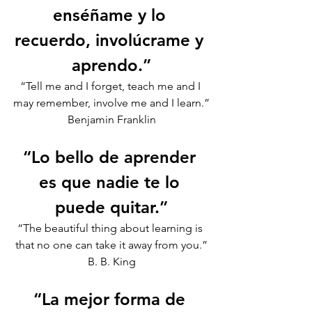
enséñame y lo 
recuerdo, involúcrame y 
aprendo.”
“Tell me and I forget, teach me and I 
may remember, involve me and I learn.”
Benjamin Franklin
“Lo bello de aprender 
es que nadie te lo 
puede quitar.”
“The beautiful thing about learning is 
that no one can take it away from you.”
B. B. King
“La mejor forma de 