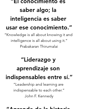
“El conocimiento es 
saber algo; la 
inteligencia es saber 
usar ese conocimiento.”
“Knowledge is all about knowing it and 
intelligence is all about using it.”
Prabakaran Thirumalai
“Liderazgo y 
aprendizaje son 
indispensables entre sí.”
“Leadership and learning are 
indispensable to each other.”
John F. Kennedy