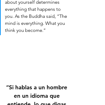
about yourself determines 
everything that happens to 
you. As the Buddha said, “The 
mind is everything. What you 
think you become.”  
“Si hablas a un hombre 
en un idioma que 
entiende, lo que digas 