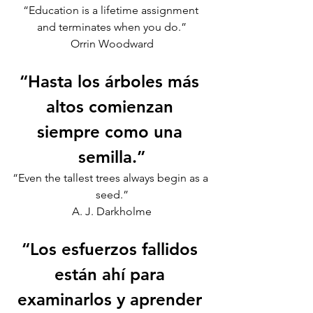
“Education is a lifetime assignment 
and terminates when you do.”
Orrin Woodward
“Hasta los árboles más 
altos comienzan 
siempre como una 
semilla.”
“Even the tallest trees always begin as a 
seed.”
A. J. Darkholme
“Los esfuerzos fallidos 
están ahí para 
examinarlos y aprender 