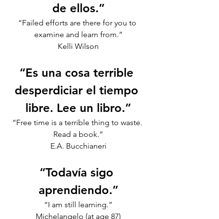
de ellos.”
“Failed efforts are there for you to 
examine and learn from.”
Kelli Wilson
“Es una cosa terrible 
desperdiciar el tiempo 
libre. Lee un libro.”
“Free time is a terrible thing to waste. 
Read a book.”
E.A. Bucchianeri
“Todavía sigo 
aprendiendo.”
“I am still learning.”
Michelangelo (at age 87)