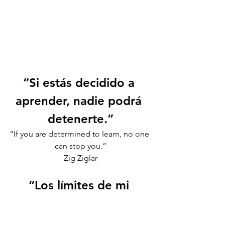
“Si estás decidido a 
aprender, nadie podrá 
detenerte.”
“If you are determined to learn, no one 
can stop you.”
Zig Ziglar
“Los límites de mi 
lenguaje son los límites 
de mi mundo.”