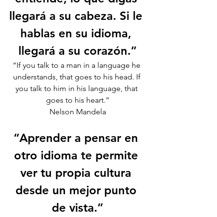
llegará a su cabeza. Si le 
hablas en su idioma, 
llegará a su corazón.”
“If you talk to a man in a language he 
understands, that goes to his head. If 
you talk to him in his language, that 
goes to his heart.”
Nelson Mandela
“Aprender a pensar en 
otro idioma te permite 
ver tu propia cultura 
desde un mejor punto 
de vista.”