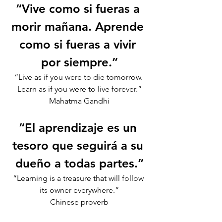
“Vive como si fueras a 
morir mañana. Aprende 
como si fueras a vivir 
por siempre.”
“Live as if you were to die tomorrow. 
Learn as if you were to live forever.”
Mahatma Gandhi
“El aprendizaje es un 
tesoro que seguirá a su 
dueño a todas partes.”
“Learning is a treasure that will follow 
its owner everywhere.”
Chinese proverb