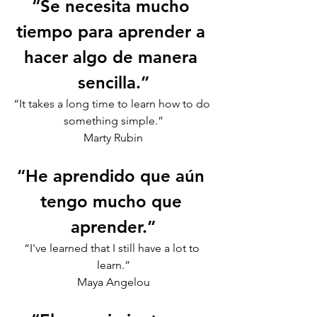
“Se necesita mucho 
tiempo para aprender a 
hacer algo de manera 
sencilla.”
“It takes a long time to learn how to do 
something simple.”
Marty Rubin
“He aprendido que aún 
tengo mucho que 
aprender.”
“I've learned that I still have a lot to 
learn.”
Maya Angelou