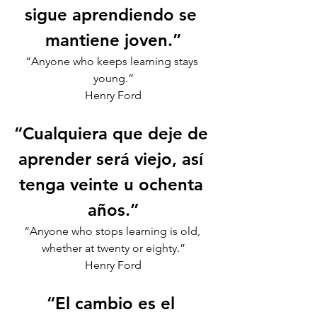
sigue aprendiendo se 
mantiene joven.”
“Anyone who keeps learning stays 
young.”
Henry Ford
“Cualquiera que deje de 
aprender será viejo, así 
tenga veinte u ochenta 
años.”
“Anyone who stops learning is old, 
whether at twenty or eighty.”
Henry Ford
“El cambio es el 