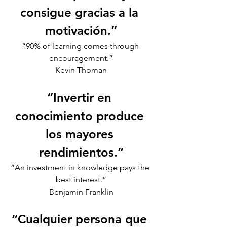
consigue gracias a la 
motivación.”
“90% of learning comes through 
encouragement.”
Kevin Thoman
“Invertir en 
conocimiento produce 
los mayores 
rendimientos.”
“An investment in knowledge pays the 
best interest.”
Benjamin Franklin
“Cualquier persona que 