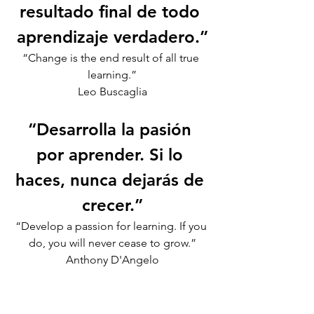
resultado final de todo 
aprendizaje verdadero.”
“Change is the end result of all true 
learning.”
Leo Buscaglia
“Desarrolla la pasión 
por aprender. Si lo 
haces, nunca dejarás de 
crecer.”
“Develop a passion for learning. If you 
do, you will never cease to grow.”
Anthony D'Angelo