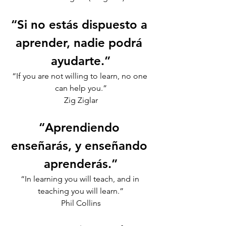
“Si no estás dispuesto a 
aprender, nadie podrá 
ayudarte.”
“If you are not willing to learn, no one 
can help you.”
Zig Ziglar
“Aprendiendo 
enseñarás, y enseñando 
aprenderás.”
“In learning you will teach, and in 
teaching you will learn.”
Phil Collins