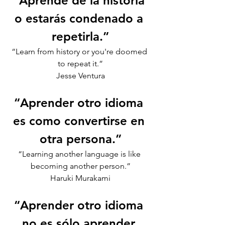
“Aprende de la historia 
o estarás condenado a 
repetirla.”
“Learn from history or you're doomed 
to repeat it.”
Jesse Ventura
“Aprender otro idioma 
es como convertirse en 
otra persona.”
“Learning another language is like 
becoming another person.”
Haruki Murakami
“Aprender otro idioma 
no es sólo aprender 