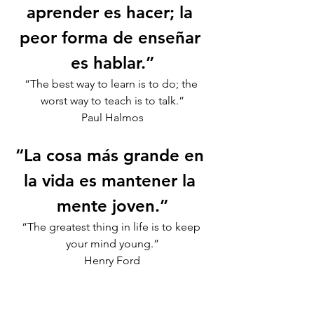
aprender es hacer; la 
peor forma de enseñar 
es hablar.”
“The best way to learn is to do; the 
worst way to teach is to talk.”
Paul Halmos
“La cosa más grande en 
la vida es mantener la 
mente joven.”
“The greatest thing in life is to keep 
your mind young.”
Henry Ford