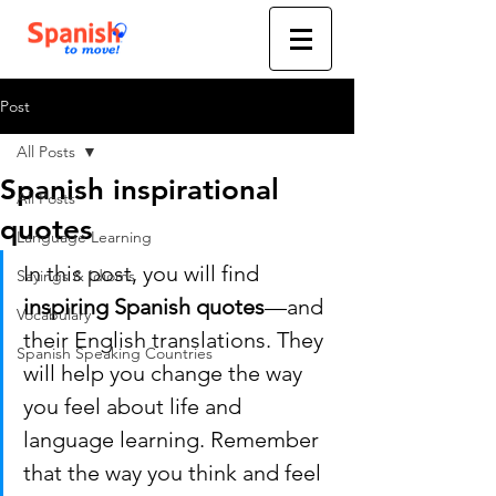
Post
All Posts
Spanish inspirational
All Posts
quotes
Language Learning
In this post, you will find 
Sayings & Idioms
inspiring Spanish quotes
—and 
Vocabulary
their English translations. They 
Spanish Speaking Countries
will help you change the way 
you feel about life and 
language learning. Remember 
that the way you think and feel 