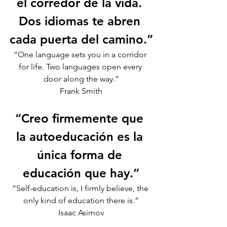
el corredor de la vida. 
Dos idiomas te abren 
cada puerta del camino.”
“One language sets you in a corridor 
for life. Two languages open every 
door along the way.”
Frank Smith
“Creo firmemente que 
la autoeducación es la 
única forma de 
educación que hay.”
“Self-education is, I firmly believe, the 
only kind of education there is.”
Isaac Asimov