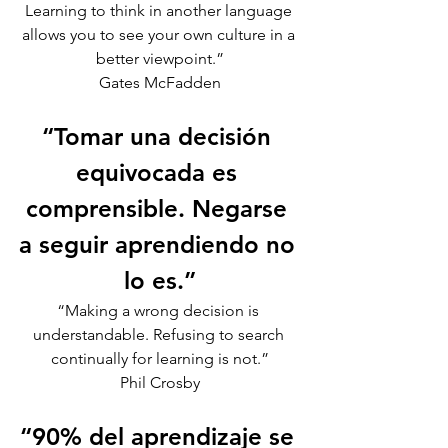
Learning to think in another language 
allows you to see your own culture in a 
better viewpoint.”
Gates McFadden
“Tomar una decisión 
equivocada es 
comprensible. Negarse 
a seguir aprendiendo no 
lo es.”
“Making a wrong decision is 
understandable. Refusing to search 
continually for learning is not.”
Phil Crosby
“90% del aprendizaje se 