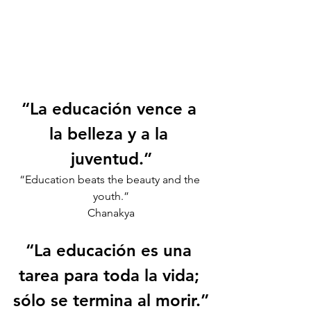
“La educación vence a 
la belleza y a la 
juventud.”
“Education beats the beauty and the 
youth.”
Chanakya
“La educación es una 
tarea para toda la vida; 
sólo se termina al morir.”