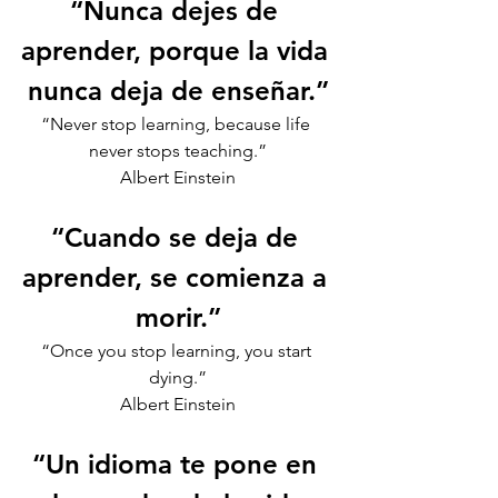
“Nunca dejes de 
aprender, porque la vida 
nunca deja de enseñar.”
“Never stop learning, because life 
never stops teaching.”
Albert Einstein
“Cuando se deja de 
aprender, se comienza a 
morir.”
“Once you stop learning, you start 
dying.”
Albert Einstein
“Un idioma te pone en 