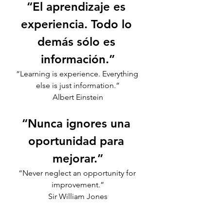
“El aprendizaje es 
experiencia. Todo lo 
demás sólo es 
información.”
“Learning is experience. Everything 
else is just information.”
Albert Einstein
“Nunca ignores una 
oportunidad para 
mejorar.”
“Never neglect an opportunity for 
improvement.”
Sir William Jones