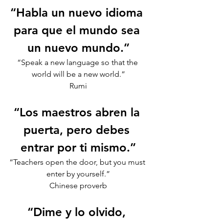
“Habla un nuevo idioma 
para que el mundo sea 
un nuevo mundo.”
“Speak a new language so that the 
world will be a new world.”
Rumi
“Los maestros abren la 
puerta, pero debes 
entrar por ti mismo.”
“Teachers open the door, but you must 
enter by yourself.”
Chinese proverb
“Dime y lo olvido, 